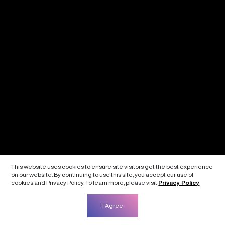
This website uses cookies to ensure site visitors get the best experience
on our website. By continuing to use this site, you accept our use of
cookies and Privacy Policy. To learn more, please visit
Privacy Policy
I Agree