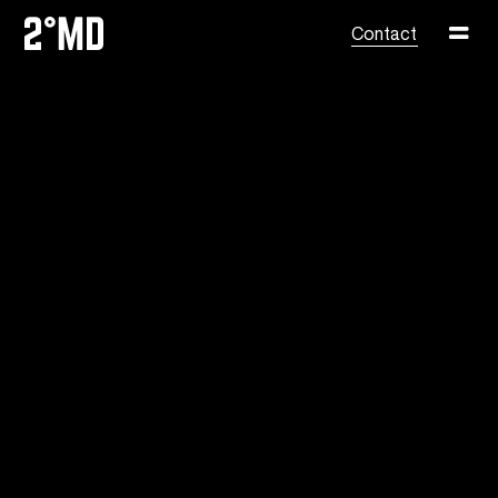
Skip to content
Contact