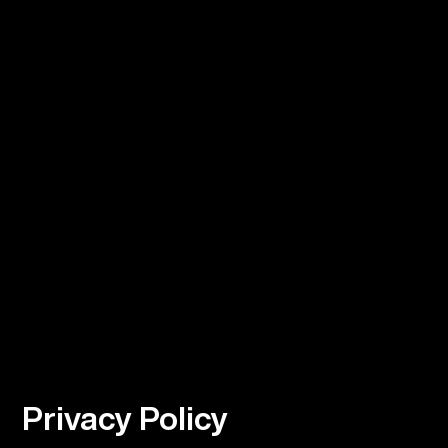
Privacy Policy