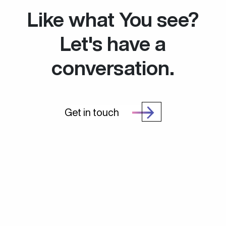
Like what You see?
Let's have a
conversation.
Get in touch