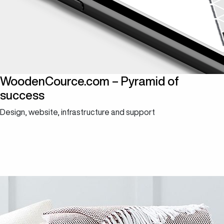
WoodenCource.com – Pyramid of
success
Design, website, infrastructure and support