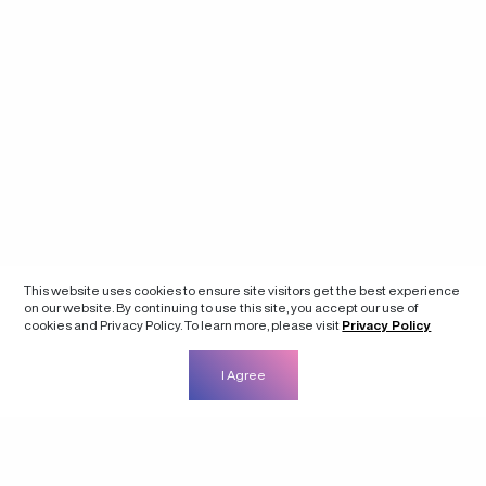
This website uses cookies to ensure site visitors get the best experience
on our website. By continuing to use this site, you accept our use of
cookies and Privacy Policy. To learn more, please visit
Privacy Policy
I Agree