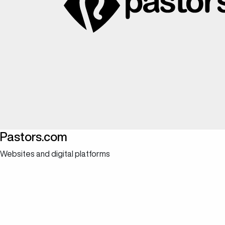
Pastors.com
Websites and digital platforms