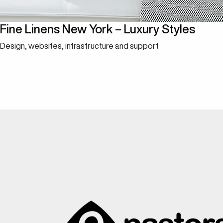
Fine Linens New York – Luxury Styles
Design, websites, infrastructure and support