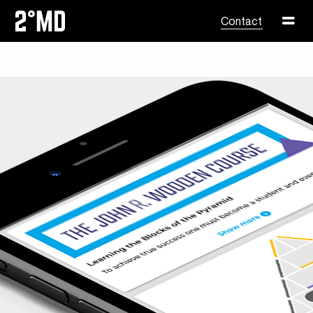
Skip to content
Contact