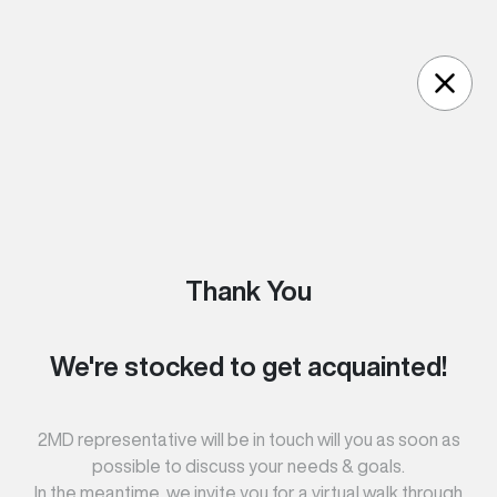
Skip to content
Thank You
We're stocked to get acquainted!
2MD representative will be in touch will you as soon as
possible to discuss your needs & goals.
In the meantime, we invite you for a virtual walk through