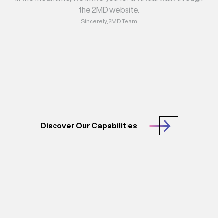
the 2MD website.
Sincerely, 2MD Team
Discover Our Capabilities